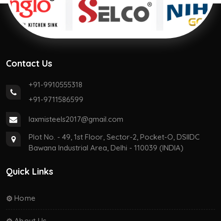
Contact Us
+91-9910555318
+91-9711586599
laxmisteels2017@gmail.com
Plot No. - 49, 1st Floor, Sector-2, Pocket-O, DSIIDC
Bawana Industrial Area, Delhi - 110039 (INDIA)
Quick Links
Home
About Us