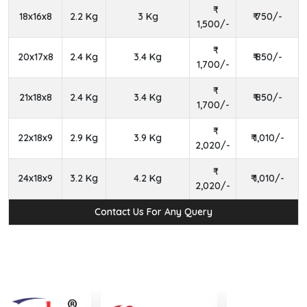
18x16x8
2.2 Kg
3 Kg
₹ 750/-
1,500/-
20x17x8
2.4 Kg
3.4 Kg
₹ 850/-
1,700/-
21x18x8
2.4 Kg
3.4 Kg
₹ 850/-
1,700/-
22x18x9
2.9 Kg
3.9 Kg
₹ 1,010/-
2,020/-
24x18x9
3.2 Kg
4.2 Kg
₹ 1,010/-
2,020/-
Contact Us For Any Query