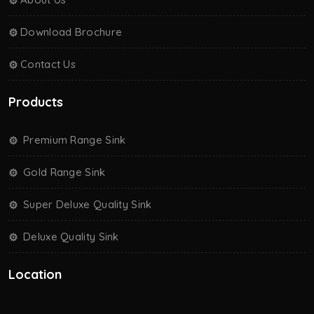
Download Brochure
Contact Us
Products
Premium Range Sink
Gold Range Sink
Super Deluxe Quality Sink
Deluxe Quality Sink
Location