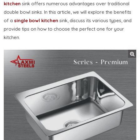
kitchen
sink offers numerous advantages over traditional
double bowl sinks. In this article, we will explore the benefits
of a
single bowl kitchen
sink, discuss its various types, and
provide tips on how to choose the perfect one for your
kitchen.