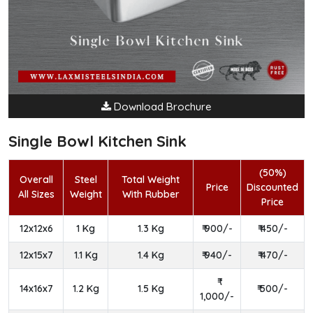
Download Brochure
Single Bowl Kitchen Sink
(50%)
Overall
Steel
Total Weight
Price
Discounted
All Sizes
Weight
With Rubber
Price
12x12x6
1 Kg
1.3 Kg
₹ 900/-
₹ 450/-
12x15x7
1.1 Kg
1.4 Kg
₹ 940/-
₹ 470/-
14x16x7
1.2 Kg
1.5 Kg
₹ 500/-
1,000/-