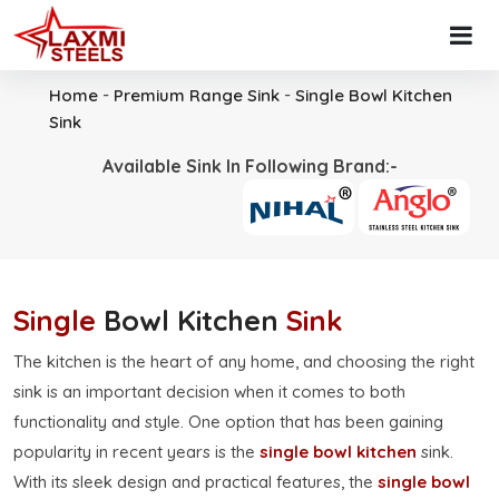
-
-
Home
Premium Range Sink
Single Bowl Kitchen
Sink
Available Sink In Following Brand:-
Single
Bowl Kitchen
Sink
The kitchen is the heart of any home, and choosing the right
sink is an important decision when it comes to both
functionality and style. One option that has been gaining
popularity in recent years is the
single bowl kitchen
sink.
With its sleek design and practical features, the
single bowl