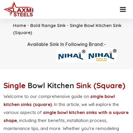
-
-
Home
Bold Range Sink
Single Bowl Kitchen Sink
(Square)
Available Sink In Following Brand:-
Single
Bowl Kitchen
Sink (Square)
Welcome to our comprehensive guide on
single bowl
kitchen sinks (square)
. In this article, we will explore the
various aspects of
single bowl kitchen sinks with a square
shape
, including their benefits, installation process,
maintenance tips, and more. Whether you're remodeling