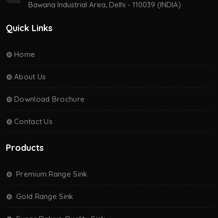
Bawana Industrial Area, Delhi - 110039 (INDIA)
Quick Links
Home
About Us
Download Brochure
Contact Us
Products
Premium Range Sink
Gold Range Sink