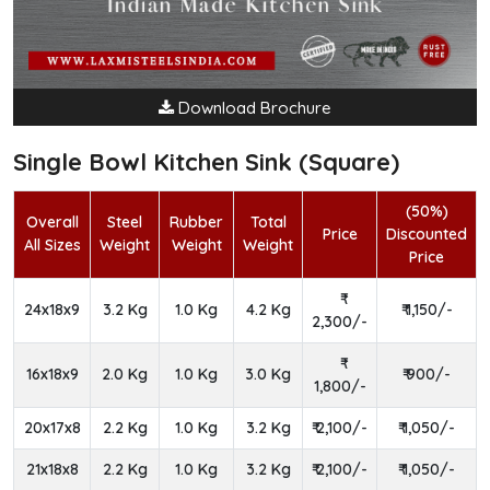
Download Brochure
Single Bowl Kitchen Sink (Square)
(50%)
Overall
Steel
Rubber
Total
Price
Discounted
All Sizes
Weight
Weight
Weight
Price
24x18x9
3.2 Kg
1.0 Kg
4.2 Kg
₹ 1,150/-
2,300/-
16x18x9
2.0 Kg
1.0 Kg
3.0 Kg
₹ 900/-
1,800/-
20x17x8
2.2 Kg
1.0 Kg
3.2 Kg
₹ 2,100/-
₹ 1,050/-
21x18x8
2.2 Kg
1.0 Kg
3.2 Kg
₹ 2,100/-
₹ 1,050/-