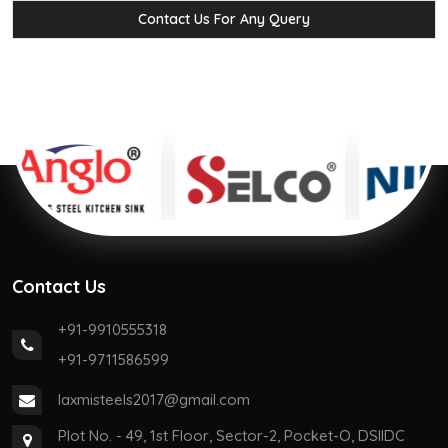
Contact Us For Any Query
Contact Us
+91-9910555318
+91-9711586599
laxmisteels2017@gmail.com
Plot No. - 49, 1st Floor, Sector-2, Pocket-O, DSIIDC