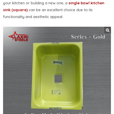
your kitchen or building a new one, a
single bowl kitchen
sink (square)
can be an excellent choice due to its
functionality and aesthetic appeal.