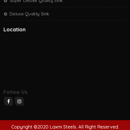
Super Deluxe Quality Sink
Deluxe Quality Sink
Location
Follow Us
Copyright ©2020 Laxmi Steels. All Right Reserved.