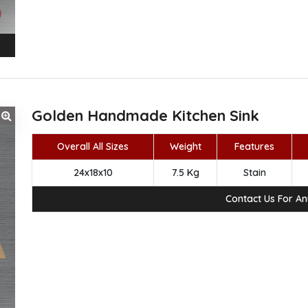
Golden Handmade Kitchen Sink
Overall All Sizes
Weight
Features
24x18x10
7.5 Kg
Stain
Contact Us For A