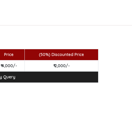
Price
(50%) Discounted Price
₹ 4,000/-
₹ 2,000/-
ny Query