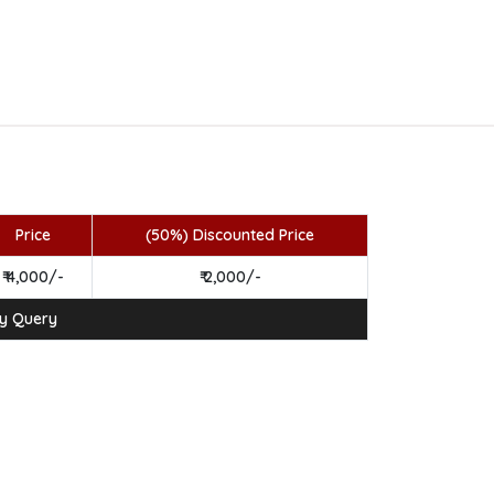
Price
(50%) Discounted Price
₹ 4,000/-
₹ 2,000/-
ny Query