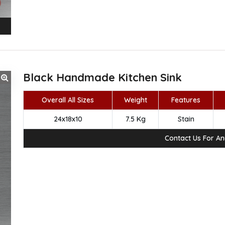
Black Handmade Kitchen Sink
Overall All Sizes
Weight
Features
24x18x10
7.5 Kg
Stain
Contact Us For A