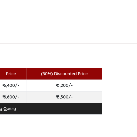
Price
(50%) Discounted Price
₹ 6,400/-
₹ 3,200/-
₹ 6,600/-
₹ 3,300/-
ny Query