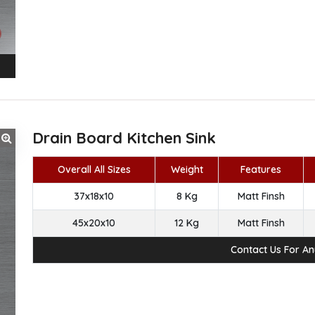
Drain Board Kitchen Sink
Overall All Sizes
Weight
Features
37x18x10
8 Kg
Matt Finsh
45x20x10
12 Kg
Matt Finsh
Contact Us For A