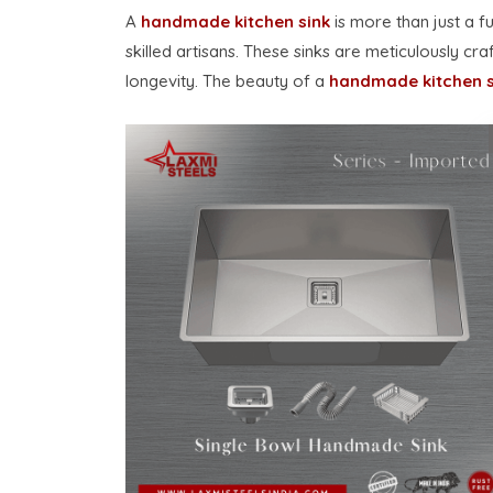
A
handmade kitchen sink
is more than just a f
skilled artisans. These sinks are meticulously cr
longevity. The beauty of a
handmade kitchen s