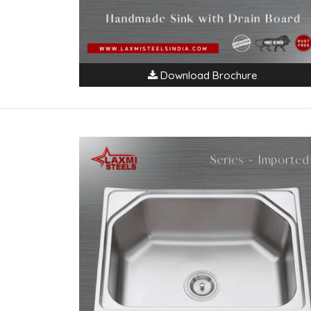
Download Brochure