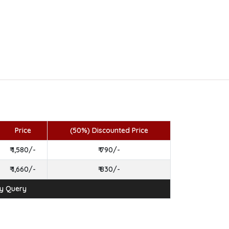
Price
(50%) Discounted Price
₹ 1,580/-
₹ 790/-
₹ 1,660/-
₹ 830/-
ny Query