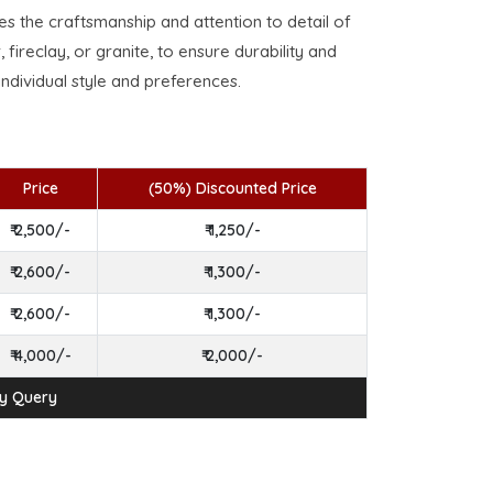
ses the craftsmanship and attention to detail of
, fireclay, or granite, to ensure durability and
individual style and preferences.
Price
(50%) Discounted Price
₹ 2,500/-
₹ 1,250/-
₹ 2,600/-
₹ 1,300/-
₹ 2,600/-
₹ 1,300/-
₹ 4,000/-
₹ 2,000/-
ny Query