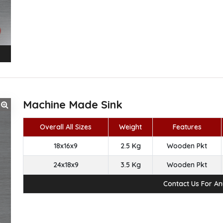
Machine Made Sink
Overall All Sizes
Weight
Features
18x16x9
2.5 Kg
Wooden Pkt
24x18x9
3.5 Kg
Wooden Pkt
Contact Us For A