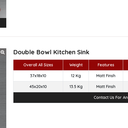
Double Bowl Kitchen Sink
Overall All Sizes
Weight
Features
37x18x10
12 Kg
Matt Finsh
45x20x10
13.5 Kg
Matt Finsh
Contact Us For A