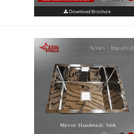
Download Brochure