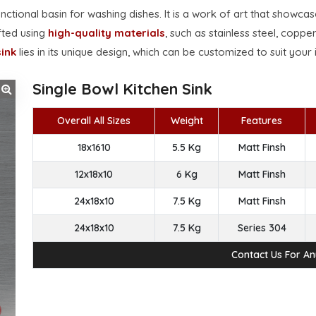
unctional basin for washing dishes. It is a work of art that showca
afted using
high-quality materials
, such as stainless steel, copper
ink
lies in its unique design, which can be customized to suit your 
Single Bowl Kitchen Sink
Overall All Sizes
Weight
Features
18x1610
5.5 Kg
Matt Finsh
12x18x10
6 Kg
Matt Finsh
24x18x10
7.5 Kg
Matt Finsh
24x18x10
7.5 Kg
Series 304
Contact Us For A