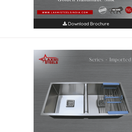
Download Brochure