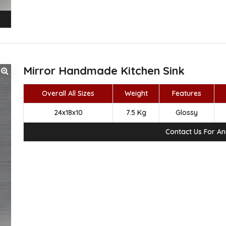
Mirror Handmade Kitchen Sink
Overall All Sizes
Weight
Features
24x18x10
7.5 Kg
Glossy
Contact Us For A