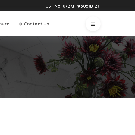
GST No. 07BKFPK5051D1ZH
hure
Contact Us
⚙