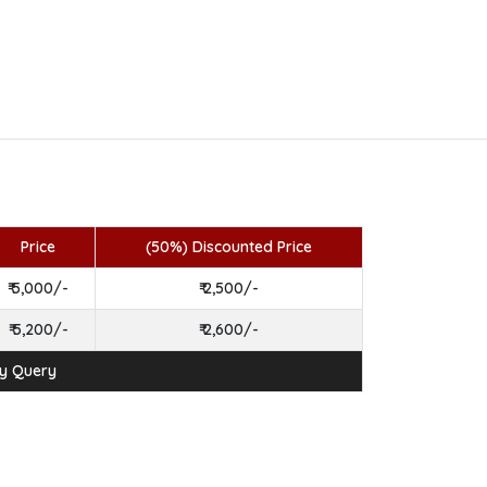
Price
(50%) Discounted Price
₹ 5,000/-
₹ 2,500/-
₹ 5,200/-
₹ 2,600/-
ny Query