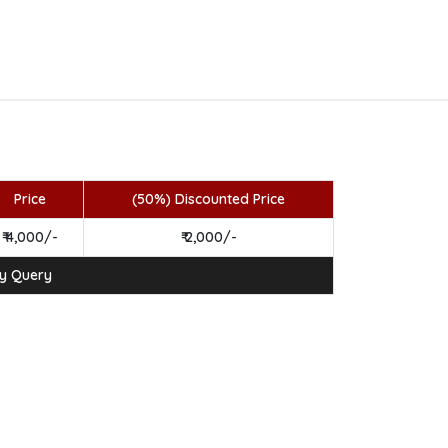
Price
(50%) Discounted Price
₹ 4,000/-
₹ 2,000/-
ny Query