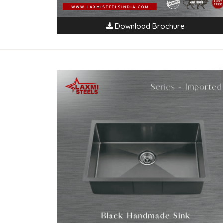
Download Brochure