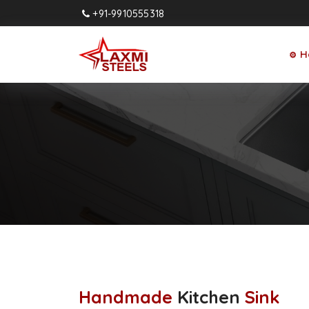
+91-9910555318
H
⚙
Handmade
Kitchen
Sink