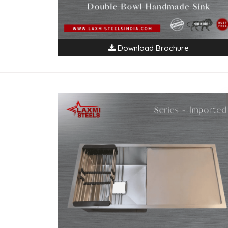
Download Brochure