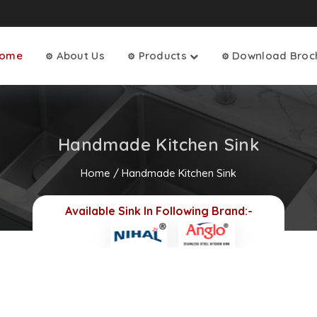
ome
About Us
Products
Download Broc
⚙
⚙
⚙
Handmade Kitchen Sink
Home
/
Handmade Kitchen Sink
Available Sink In Following Brand:-