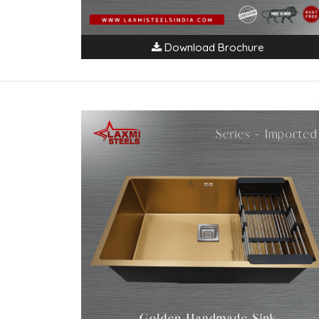
Download Brochure